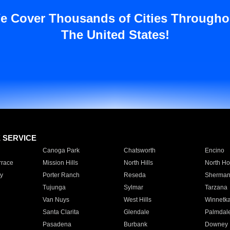
e Cover Thousands of Cities Througho
The United States!
E SERVICE
Canoga Park
Chatsworth
Encino
rrace
Mission Hills
North Hills
North Ho
y
Porter Ranch
Reseda
Sherman
Tujunga
Sylmar
Tarzana
Van Nuys
West Hills
Winnetk
Santa Clarita
Glendale
Palmdal
Pasadena
Burbank
Downey