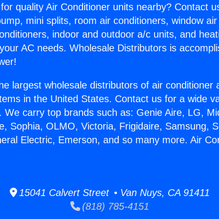
for quality Air Conditioner units nearby? Contact u
pump, mini splits, room air conditioners, window air
onditioners, indoor and outdoor a/c units, and heat
 your AC needs. Wholesale Distributors is accompl
wer!
he largest wholesale distributors of air conditione
stems in the United States. Contact us for a wide va
. We carry top brands such as: Genie Aire, LG, M
ce, Sophia, OLMO, Victoria, Frigidaire, Samsung, 
neral Electric, Emerson, and so many more. Air C
15041 Calvert Street • Van Nuys, CA 91411
(818) 785-4151