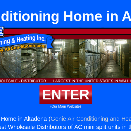
ditioning Home in 
ENTER
(Our Main Website)
g Home in Altadena (
Genie Air Conditioning and Hea
st Wholesale Distributors of AC mini split units in 