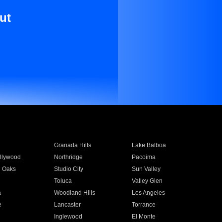
ut
Granada Hills
Lake Balboa
llywood
Northridge
Pacoima
 Oaks
Studio City
Sun Valley
Toluca
Valley Glen
a
Woodland Hills
Los Angeles
e
Lancaster
Torrance
Inglewood
El Monte