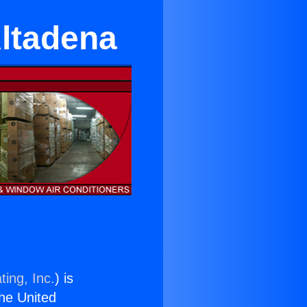
Altadena
ting, Inc.
) is
the United