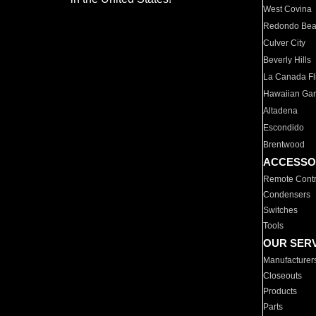
West Covina
Redondo Be
Culver City
Beverly Hills
La Canada Fli
Hawaiian Ga
Altadena
Escondido
Brentwood
ACCESSO
Remote Contr
Condensers
Switches
Tools
OUR SER
Manufacturer
Closeouts
Products
Parts