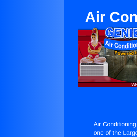
Air Con
Air Conditionin
one of the Large