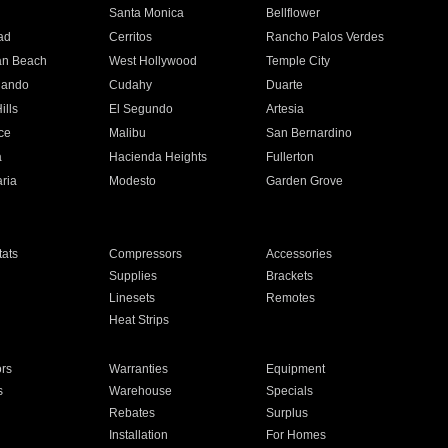
n
Santa Monica
Bellflower
ad
Cerritos
Rancho Palos Verdes
an Beach
West Hollywood
Temple City
nando
Cudahy
Duarte
ills
El Segundo
Artesia
ce
Malibu
San Bernardino
a
Hacienda Heights
Fullerton
ria
Modesto
Garden Grove
ats
Compressors
Accessories
Supplies
Brackets
Linesets
Remotes
Heat Strips
ors
Warranties
Equipment
s
Warehouse
Specials
Rebates
Surplus
Installation
For Homes