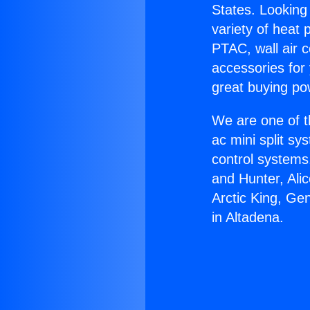
States. Looking 
variety of heat 
PTAC, wall air c
accessories for
great buying po
We are one of t
ac mini split sy
control systems
and Hunter, Ali
Arctic King, Ge
in Altadena.