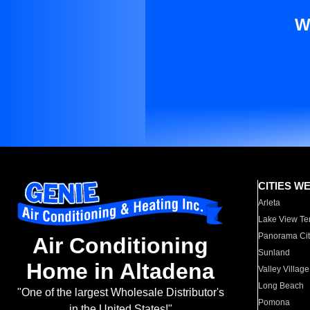
W
CITIES W
Arleta
Lake View Te
Panorama Cit
Air Conditioning
Sunland
Home in Altadena
Valley Village
Long Beach
"One of the largest Wholesale Distributor's
Pomona
in the United States!"