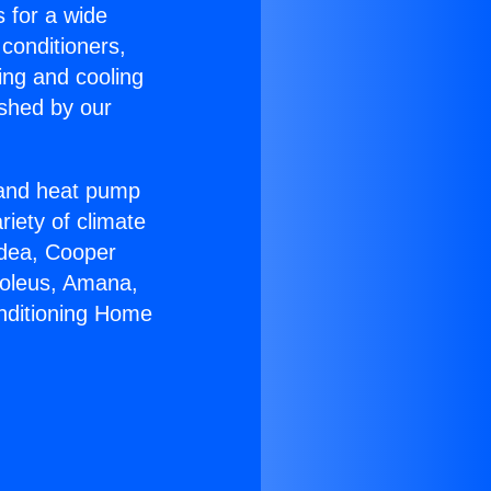
s for a wide
 conditioners,
ing and cooling
ished by our
r and heat pump
riety of climate
idea, Cooper
Soleus, Amana,
onditioning Home