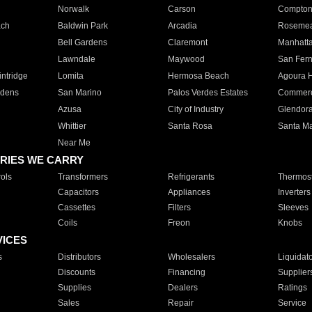
Norwalk
Carson
Compto
ach
Baldwin Park
Arcadia
Roseme
Bell Gardens
Claremont
Manhatt
Lawndale
Maywood
San Fer
ntridge
Lomita
Hermosa Beach
Agoura H
rdens
San Marino
Palos Verdes Estates
Commer
Azusa
City of Industry
Glendor
Whittier
Santa Rosa
Santa Ma
Near Me
RIES WE CARRY
ols
Transformers
Refrigerants
Thermost
Capacitors
Appliances
Inverters
Cassettes
Filters
Sleeves
Coils
Freon
Knobs
VICES
s
Distributors
Wholesalers
Liquidat
Discounts
Financing
Supplier
Supplies
Dealers
Ratings
Sales
Repair
Service