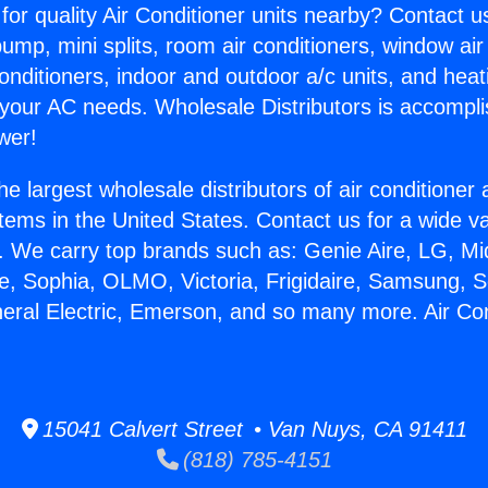
for quality Air Conditioner units nearby? Contact u
pump, mini splits, room air conditioners, window air
onditioners, indoor and outdoor a/c units, and heat
 your AC needs. Wholesale Distributors is accompl
wer!
he largest wholesale distributors of air conditione
stems in the United States. Contact us for a wide va
. We carry top brands such as: Genie Aire, LG, M
ce, Sophia, OLMO, Victoria, Frigidaire, Samsung, 
neral Electric, Emerson, and so many more. Air C
.
15041 Calvert Street • Van Nuys, CA 91411
(818) 785-4151