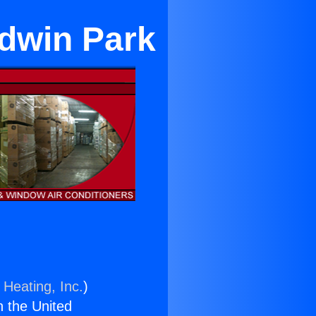
ldwin Park
 Heating, Inc.
)
n the United