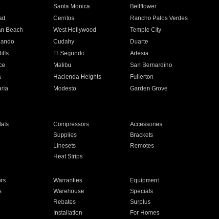
n
Santa Monica
Bellflower
ad
Cerritos
Rancho Palos Verdes
an Beach
West Hollywood
Temple City
nando
Cudahy
Duarte
ills
El Segundo
Artesia
ce
Malibu
San Bernardino
a
Hacienda Heights
Fullerton
ria
Modesto
Garden Grove
ats
Compressors
Accessories
Supplies
Brackets
Linesets
Remotes
Heat Strips
ors
Warranties
Equipment
s
Warehouse
Specials
Rebates
Surplus
Installation
For Homes