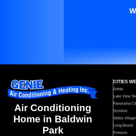
W
CITIES W
Arleta
Lake View Te
Panorama Cit
Air Conditioning
Sunland
Home in Baldwin
Valley Village
Long Beach
Park
Pomona