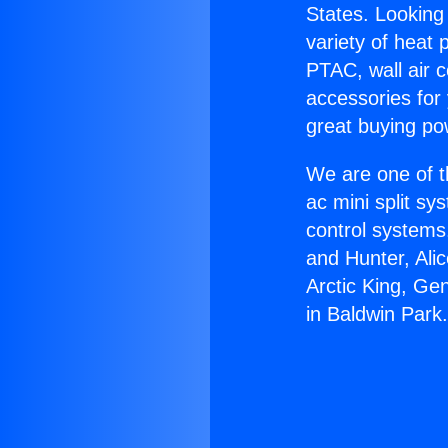
States. Looking 
variety of heat 
PTAC, wall air c
accessories for
great buying po
We are one of t
ac mini split sy
control systems
and Hunter, Ali
Arctic King, Ge
in Baldwin Park