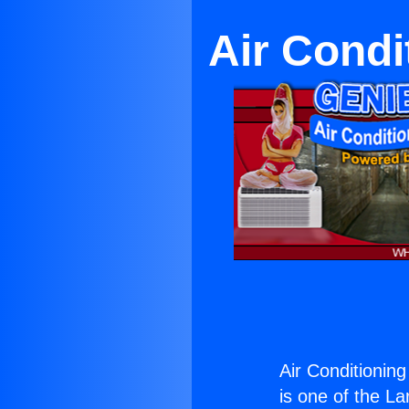
Air Condi
Air Conditionin
is one of the La