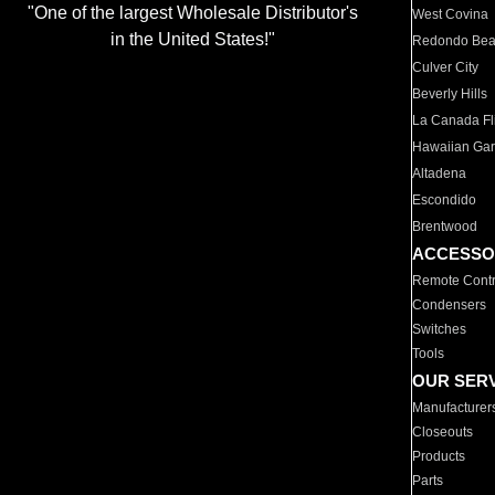
"One of the largest Wholesale Distributor's
West Covina
in the United States!"
Redondo Be
Culver City
Beverly Hills
La Canada Fli
Hawaiian Ga
Altadena
Escondido
Brentwood
ACCESSO
Remote Contr
Condensers
Switches
Tools
OUR SER
Manufacturer
Closeouts
Products
Parts