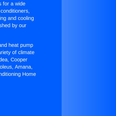
s for a wide
 conditioners,
ing and cooling
ished by our
r and heat pump
riety of climate
idea, Cooper
Soleus, Amana,
onditioning Home