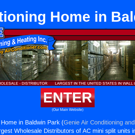
tioning Home in Ba
ENTER
(Our Main Website)
g Home in Baldwin Park (
Genie Air Conditioning and
rgest Wholesale Distributors of AC mini split units i