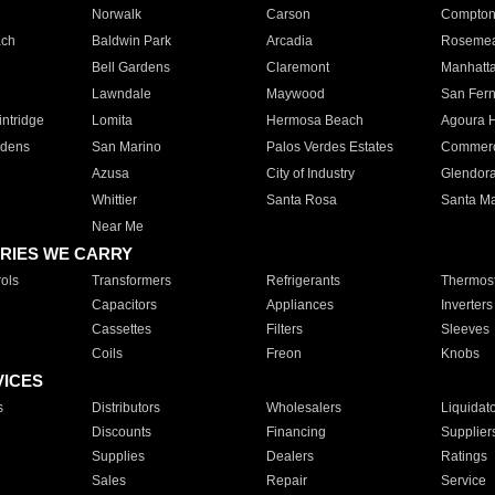
Norwalk
Carson
Compto
ach
Baldwin Park
Arcadia
Roseme
Bell Gardens
Claremont
Manhatt
Lawndale
Maywood
San Fer
ntridge
Lomita
Hermosa Beach
Agoura H
rdens
San Marino
Palos Verdes Estates
Commer
Azusa
City of Industry
Glendor
Whittier
Santa Rosa
Santa Ma
Near Me
RIES WE CARRY
ols
Transformers
Refrigerants
Thermost
Capacitors
Appliances
Inverters
Cassettes
Filters
Sleeves
Coils
Freon
Knobs
VICES
s
Distributors
Wholesalers
Liquidat
Discounts
Financing
Supplier
Supplies
Dealers
Ratings
Sales
Repair
Service