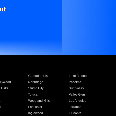
ut
Granada Hills
Lake Balboa
llywood
Northridge
Pacoima
 Oaks
Studio City
Sun Valley
Toluca
Valley Glen
a
Woodland Hills
Los Angeles
e
Lancaster
Torrance
Inglewood
El Monte