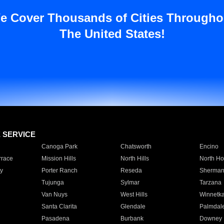
e Cover Thousands of Cities Througho
The United States!
E SERVICE
Canoga Park
Chatsworth
Encino
rrace
Mission Hills
North Hills
North Ho
y
Porter Ranch
Reseda
Sherman
Tujunga
Sylmar
Tarzana
Van Nuys
West Hills
Winnetk
Santa Clarita
Glendale
Palmdal
Pasadena
Burbank
Downey