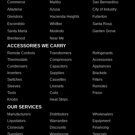
Commerce
Malibu
San Bernardino
Altadena
Azusa
City of Industry
Glendora
Hacienda Heights
Fullerton
Escondido
Whittier
Santa Rosa
Santa Maria
Modesto
Garden Grove
Brentwood
Near Me
ACCESSORIES WE CARRY
Remote Controls
Transformers
Refrigerants
Thermostats
Compressors
Accessories
Condensers
Capacitors
Appliances
Inverters
Supplies
Brackets
Switches
Cassettes
Filters
Sleeves
Linesets
Remotes
Tools
Coils
Freon
Knobs
Heat Strips
OUR SERVICES
Manufacturers
Distributors
Wholesalers
Liquidators
Warranties
Equipment
Closeouts
Discounts
Financing
Suppliers
Warehouse
Specials