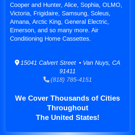
Cooper and Hunter, Alice, Sophia, OLMO,
Victoria, Frigidaire, Samsung, Soleus,
Amana, Arctic King, General Electric,
Emerson, and so many more. Air
Conditioning Home Cassettes.
15041 Calvert Street • Van Nuys, CA
91411
(818) 785-4151
We Cover Thousands of Cities
Throughout
The United States!