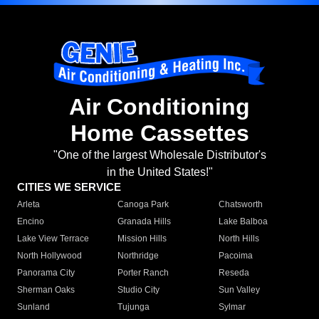
Air Conditioning
Home Cassettes
"One of the largest Wholesale Distributor's
in the United States!"
CITIES WE SERVICE
Arleta
Canoga Park
Chatsworth
Encino
Granada Hills
Lake Balboa
Lake View Terrace
Mission Hills
North Hills
North Hollywood
Northridge
Pacoima
Panorama City
Porter Ranch
Reseda
Sherman Oaks
Studio City
Sun Valley
Sunland
Tujunga
Sylmar