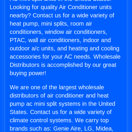
Looking for quality Air Conditioner units
nearby? Contact us for a wide variety of
heat pump, mini splits, room air
conditioners, window air conditioners,
PTAC, wall air conditioners, indoor and
outdoor a/c units, and heating and cooling
accessories for your AC needs. Wholesale
Distributors is accomplished by our great
buying power!
We are one of the largest wholesale
distributors of air conditioner and heat
pump ac mini split systems in the United
States. Contact us for a wide variety of
climate control systems. We carry top
brands such as: Genie Aire, LG, Midea,