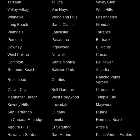
Tarzana
Toluca
Valley Glen
Valley Village
Van Nuys
West Hills
Winnetka
Woodland Hills
Los Angeles
Long Beach
Santa Clarita
Glendale
Palmdale
Lancaster
Torrance
Pomona
Pasadena
Burbank
Downey
Inglewood
El Monte
West Covina
Norwalk
Carson
Compton
Santa Monica
Bellflower
Redondo Beach
Baldwin Park
Arcadia
Rancho Palos
Rosemead
Cerritos
Verdes
Culver City
Bell Gardens
Claremont
Manhattan Beach
West Hollywood
Temple City
Beverly Hills
Lawndale
Maywood
San Fernando
Cudahy
Duarte
La Canada Flintridge
Lomita
Hermosa Beach
Agoura Hills
El Segundo
Artesia
Hawaiian Gardens
San Marino
Palos Verdes Estates