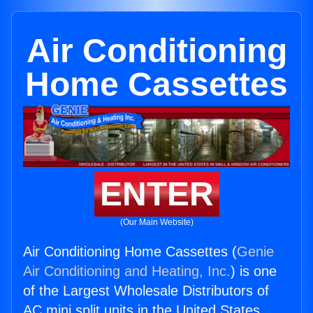
Air Conditioning
Home Cassettes
ENTER
(Our Main Website)
Air Conditioning Home Cassettes (
Genie
Air Conditioning and Heating, Inc.
) is one
of the Largest Wholesale Distributors of
AC mini split units in the United States.