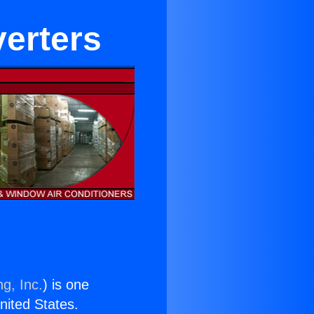
verters
g, Inc.
) is one
United States.