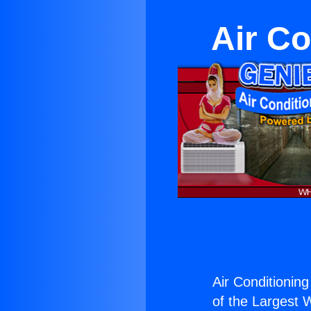
Air Co
Air Conditionin
of the Largest W