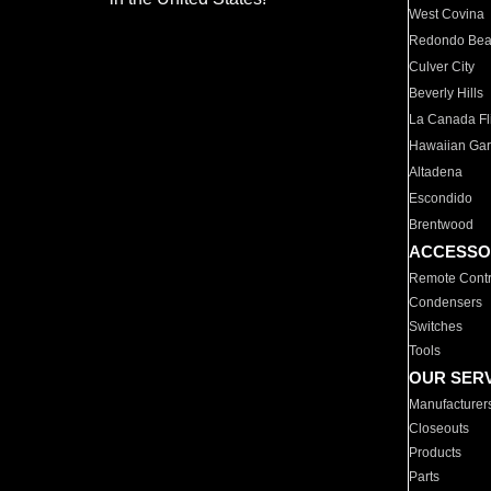
West Covina
Redondo Be
Culver City
Beverly Hills
La Canada Fli
Hawaiian Ga
Altadena
Escondido
Brentwood
ACCESSO
Remote Contr
Condensers
Switches
Tools
OUR SER
Manufacturer
Closeouts
Products
Parts