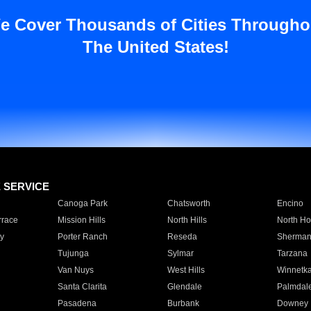
e Cover Thousands of Cities Througho
The United States!
E SERVICE
Canoga Park
Chatsworth
Encino
rrace
Mission Hills
North Hills
North Ho
y
Porter Ranch
Reseda
Sherman
Tujunga
Sylmar
Tarzana
Van Nuys
West Hills
Winnetk
Santa Clarita
Glendale
Palmdal
Pasadena
Burbank
Downey