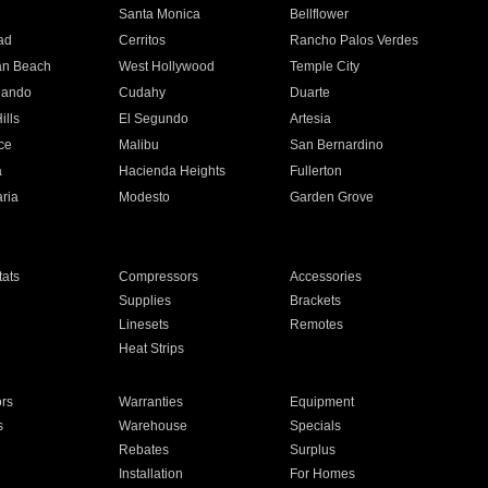
n
Santa Monica
Bellflower
ad
Cerritos
Rancho Palos Verdes
an Beach
West Hollywood
Temple City
nando
Cudahy
Duarte
ills
El Segundo
Artesia
ce
Malibu
San Bernardino
a
Hacienda Heights
Fullerton
ria
Modesto
Garden Grove
ats
Compressors
Accessories
Supplies
Brackets
Linesets
Remotes
Heat Strips
ors
Warranties
Equipment
s
Warehouse
Specials
Rebates
Surplus
Installation
For Homes