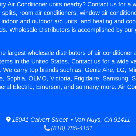
ity Air Conditioner units nearby? Contact us for a w
splits, room air conditioners, window air condition
, indoor and outdoor a/c units, and heating and coo
ds. Wholesale Distributors is accomplished by our 
he largest wholesale distributors of air conditione
stems in the United States. Contact us for a wide va
. We carry top brands such as: Genie Aire, LG, M
ce, Sophia, OLMO, Victoria, Frigidaire, Samsung, 
neral Electric, Emerson, and so many more. Air C
15041 Calvert Street • Van Nuys, CA 91411
(818) 785-4151