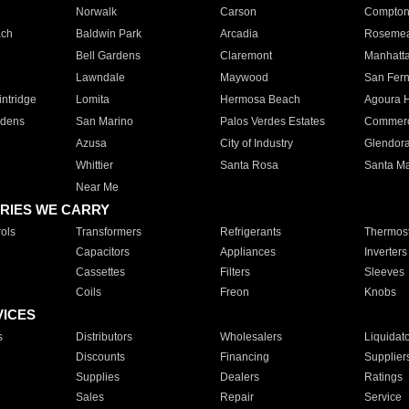
Norwalk
Carson
Compto
ach
Baldwin Park
Arcadia
Roseme
Bell Gardens
Claremont
Manhatt
Lawndale
Maywood
San Fer
ntridge
Lomita
Hermosa Beach
Agoura H
rdens
San Marino
Palos Verdes Estates
Commer
Azusa
City of Industry
Glendor
Whittier
Santa Rosa
Santa Ma
Near Me
RIES WE CARRY
ols
Transformers
Refrigerants
Thermost
Capacitors
Appliances
Inverters
Cassettes
Filters
Sleeves
Coils
Freon
Knobs
VICES
s
Distributors
Wholesalers
Liquidat
Discounts
Financing
Supplier
Supplies
Dealers
Ratings
Sales
Repair
Service