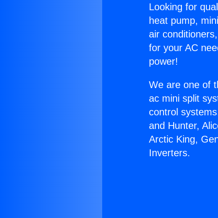
Looking for qual
heat pump, mini 
air conditioners
for your AC nee
power!
We are one of t
ac mini split sy
control systems
and Hunter, Ali
Arctic King, Ge
Inverters.