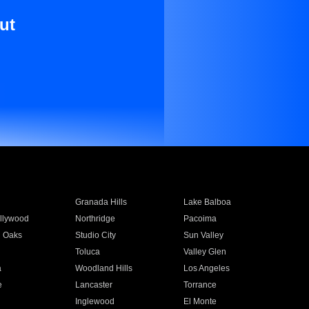
ut
Granada Hills
Lake Balboa
llywood
Northridge
Pacoima
 Oaks
Studio City
Sun Valley
Toluca
Valley Glen
a
Woodland Hills
Los Angeles
e
Lancaster
Torrance
Inglewood
El Monte