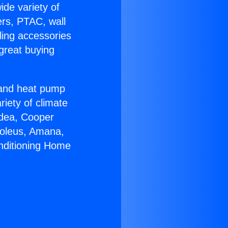
ide variety of
ers, PTAC, wall
ling accessories
great buying
r and heat pump
riety of climate
idea, Cooper
Soleus, Amana,
onditioning Home