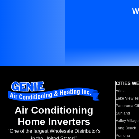
W
CITIES W
Arleta
Lake View Te
Panorama Cit
Air Conditioning
Sunland
Home Inverters
Valley Village
Long Beach
"One of the largest Wholesale Distributor's
Pomona
in the United States!"