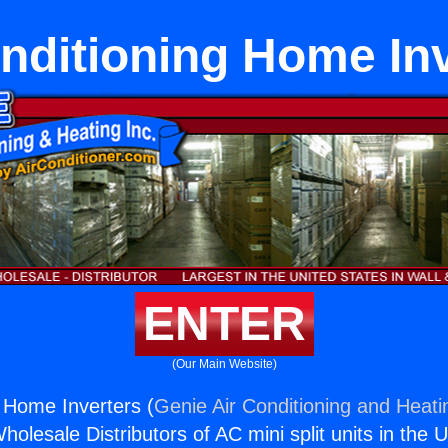
nditioning Home In
ENTER
(Our Main Website)
g Home Inverters (
Genie Air Conditioning and Heatin
holesale Distributors of AC mini split units in the 