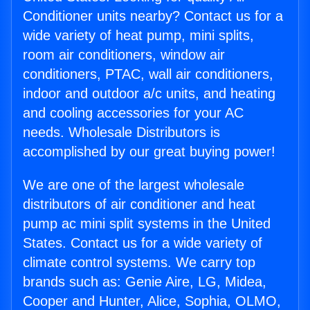
Conditioner units nearby? Contact us for a
wide variety of heat pump, mini splits,
room air conditioners, window air
conditioners, PTAC, wall air conditioners,
indoor and outdoor a/c units, and heating
and cooling accessories for your AC
needs. Wholesale Distributors is
accomplished by our great buying power!
We are one of the largest wholesale
distributors of air conditioner and heat
pump ac mini split systems in the United
States. Contact us for a wide variety of
climate control systems. We carry top
brands such as: Genie Aire, LG, Midea,
Cooper and Hunter, Alice, Sophia, OLMO,