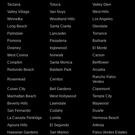
Tarzana
Toluca
Valley Glen
Valley Village
Van Nuys
West Hills
Winnetka
Woodland Hills
Los Angeles
Long Beach
Santa Clarita
Glendale
Palmdale
Lancaster
Torrance
Pomona
Pasadena
Burbank
Downey
Inglewood
El Monte
West Covina
Norwalk
Carson
Compton
Santa Monica
Bellflower
Redondo Beach
Baldwin Park
Arcadia
Rancho Palos
Rosemead
Cerritos
Verdes
Culver City
Bell Gardens
Claremont
Manhattan Beach
West Hollywood
Temple City
Beverly Hills
Lawndale
Maywood
San Fernando
Cudahy
Duarte
La Canada Flintridge
Lomita
Hermosa Beach
Agoura Hills
El Segundo
Artesia
Hawaiian Gardens
San Marino
Palos Verdes Estates