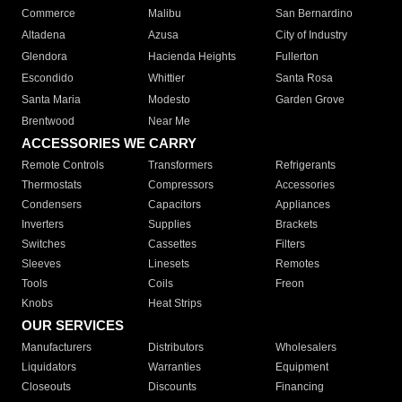
Commerce
Malibu
San Bernardino
Altadena
Azusa
City of Industry
Glendora
Hacienda Heights
Fullerton
Escondido
Whittier
Santa Rosa
Santa Maria
Modesto
Garden Grove
Brentwood
Near Me
ACCESSORIES WE CARRY
Remote Controls
Transformers
Refrigerants
Thermostats
Compressors
Accessories
Condensers
Capacitors
Appliances
Inverters
Supplies
Brackets
Switches
Cassettes
Filters
Sleeves
Linesets
Remotes
Tools
Coils
Freon
Knobs
Heat Strips
OUR SERVICES
Manufacturers
Distributors
Wholesalers
Liquidators
Warranties
Equipment
Closeouts
Discounts
Financing