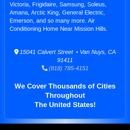
Victoria, Frigidaire, Samsung, Soleus,
Amana, Arctic King, General Electric,
Emerson, and so many more. Air
Conditioning Home Near Mission Hills.
15041 Calvert Street • Van Nuys, CA
91411
(818) 785-4151
We Cover Thousands of Cities
Throughout
The United States!