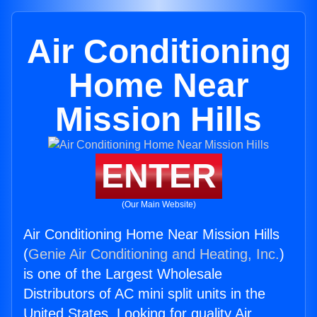
Air Conditioning
Home Near
Mission Hills
ENTER
(Our Main Website)
Air Conditioning Home Near Mission Hills
(
Genie Air Conditioning and Heating, Inc.
)
is one of the Largest Wholesale
Distributors of AC mini split units in the
United States. Looking for quality Air