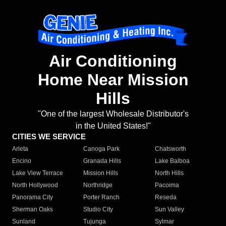
Air Conditioning
Home Near Mission
Hills
"One of the largest Wholesale Distributor's
in the United States!"
CITIES WE SERVICE
Arleta
Canoga Park
Chatsworth
Encino
Granada Hills
Lake Balboa
Lake View Terrace
Mission Hills
North Hills
North Hollywood
Northridge
Pacoima
Panorama City
Porter Ranch
Reseda
Sherman Oaks
Studio City
Sun Valley
Sunland
Tujunga
Sylmar