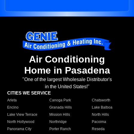
Air Conditioning
Home in Pasadena
"One of the largest Wholesale Distributor's
in the United States!"
CITIES WE SERVICE
Arleta
Canoga Park
Chatsworth
Encino
Granada Hills
Lake Balboa
Lake View Terrace
Mission Hills
North Hills
North Hollywood
Northridge
Pacoima
Panorama City
Porter Ranch
Reseda