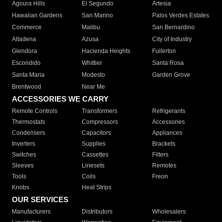
Agoura Hills
El Segundo
Artesia
Hawaiian Gardens
San Marino
Palos Verdes Estates
Commerce
Malibu
San Bernardino
Altadena
Azusa
City of Industry
Glendora
Hacienda Heights
Fullerton
Escondido
Whittier
Santa Rosa
Santa Maria
Modesto
Garden Grove
Brentwood
Near Me
ACCESSORIES WE CARRY
Remote Controls
Transformers
Refrigerants
Thermostats
Compressors
Accessories
Condensers
Capacitors
Appliances
Inverters
Supplies
Brackets
Switches
Cassettes
Filters
Sleeves
Linesets
Remotes
Tools
Coils
Freon
Knobs
Heat Strips
OUR SERVICES
Manufacturers
Distributors
Wholesalers