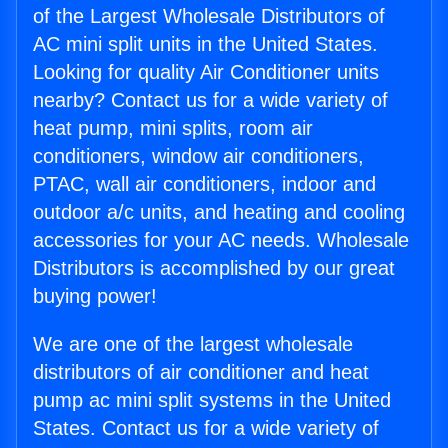
of the Largest Wholesale Distributors of
AC mini split units in the United States.
Looking for quality Air Conditioner units
nearby? Contact us for a wide variety of
heat pump, mini splits, room air
conditioners, window air conditioners,
PTAC, wall air conditioners, indoor and
outdoor a/c units, and heating and cooling
accessories for your AC needs. Wholesale
Distributors is accomplished by our great
buying power!
We are one of the largest wholesale
distributors of air conditioner and heat
pump ac mini split systems in the United
States. Contact us for a wide variety of