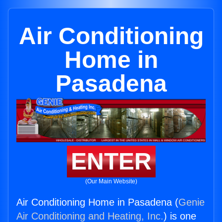
Air Conditioning
Home in
Pasadena
ENTER
(Our Main Website)
Air Conditioning Home in Pasadena (
Genie
Air Conditioning and Heating, Inc.
) is one