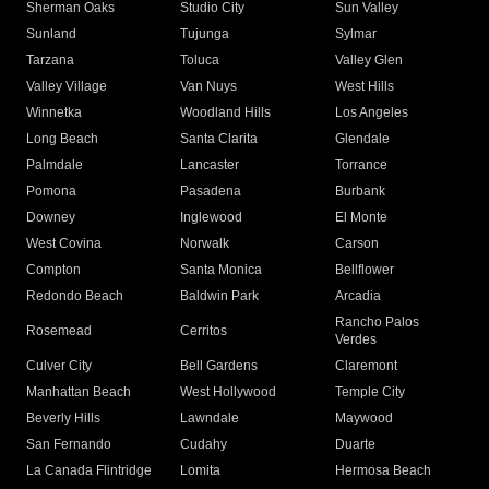
Sherman Oaks
Studio City
Sun Valley
Sunland
Tujunga
Sylmar
Tarzana
Toluca
Valley Glen
Valley Village
Van Nuys
West Hills
Winnetka
Woodland Hills
Los Angeles
Long Beach
Santa Clarita
Glendale
Palmdale
Lancaster
Torrance
Pomona
Pasadena
Burbank
Downey
Inglewood
El Monte
West Covina
Norwalk
Carson
Compton
Santa Monica
Bellflower
Redondo Beach
Baldwin Park
Arcadia
Rancho Palos
Rosemead
Cerritos
Verdes
Culver City
Bell Gardens
Claremont
Manhattan Beach
West Hollywood
Temple City
Beverly Hills
Lawndale
Maywood
San Fernando
Cudahy
Duarte
La Canada Flintridge
Lomita
Hermosa Beach