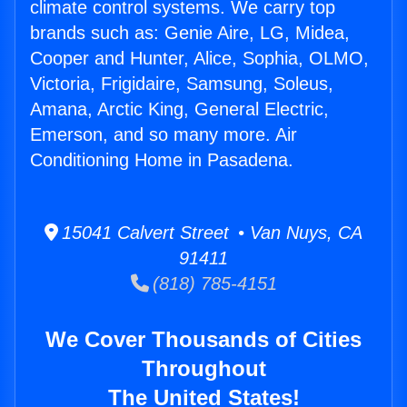
climate control systems. We carry top
brands such as: Genie Aire, LG, Midea,
Cooper and Hunter, Alice, Sophia, OLMO,
Victoria, Frigidaire, Samsung, Soleus,
Amana, Arctic King, General Electric,
Emerson, and so many more. Air
Conditioning Home in Pasadena.
15041 Calvert Street • Van Nuys, CA
91411
(818) 785-4151
We Cover Thousands of Cities
Throughout
The United States!