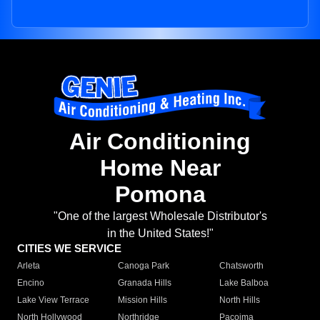
Air Conditioning
Home Near
Pomona
"One of the largest Wholesale Distributor's
in the United States!"
CITIES WE SERVICE
Arleta
Canoga Park
Chatsworth
Encino
Granada Hills
Lake Balboa
Lake View Terrace
Mission Hills
North Hills
North Hollywood
Northridge
Pacoima