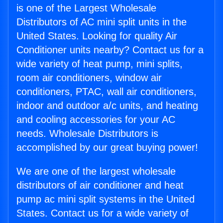
is one of the Largest Wholesale
Distributors of AC mini split units in the
United States. Looking for quality Air
Conditioner units nearby? Contact us for a
wide variety of heat pump, mini splits,
room air conditioners, window air
conditioners, PTAC, wall air conditioners,
indoor and outdoor a/c units, and heating
and cooling accessories for your AC
needs. Wholesale Distributors is
accomplished by our great buying power!
We are one of the largest wholesale
distributors of air conditioner and heat
pump ac mini split systems in the United
States. Contact us for a wide variety of