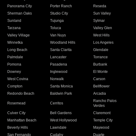
Panorama City
Porter Ranch
Reseda
Sherman Oaks
Studio City
Sun Valley
Sunland
Tujunga
Sylmar
Tarzana
Toluca
Valley Glen
Valley Village
Van Nuys
West Hills
Winnetka
Woodland Hills
Los Angeles
Long Beach
Santa Clarita
Glendale
Palmdale
Lancaster
Torrance
Pomona
Pasadena
Burbank
Downey
Inglewood
El Monte
West Covina
Norwalk
Carson
Compton
Santa Monica
Bellflower
Redondo Beach
Baldwin Park
Arcadia
Rancho Palos
Rosemead
Cerritos
Verdes
Culver City
Bell Gardens
Claremont
Manhattan Beach
West Hollywood
Temple City
Beverly Hills
Lawndale
Maywood
San Fernando
Cudahy
Duarte