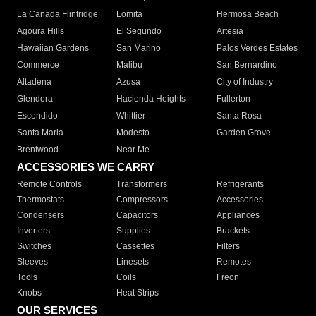
La Canada Flintridge
Lomita
Hermosa Beach
Agoura Hills
El Segundo
Artesia
Hawaiian Gardens
San Marino
Palos Verdes Estates
Commerce
Malibu
San Bernardino
Altadena
Azusa
City of Industry
Glendora
Hacienda Heights
Fullerton
Escondido
Whittier
Santa Rosa
Santa Maria
Modesto
Garden Grove
Brentwood
Near Me
ACCESSORIES WE CARRY
Remote Controls
Transformers
Refrigerants
Thermostats
Compressors
Accessories
Condensers
Capacitors
Appliances
Inverters
Supplies
Brackets
Switches
Cassettes
Filters
Sleeves
Linesets
Remotes
Tools
Coils
Freon
Knobs
Heat Strips
OUR SERVICES