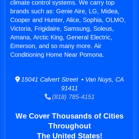
climate control systems. We carry top
brands such as: Genie Aire, LG, Midea,
Cooper and Hunter, Alice, Sophia, OLMO,
Victoria, Frigidaire, Samsung, Soleus,
Amana, Arctic King, General Electric,
Emerson, and so many more. Air
Conditioning Home Near Pomona.
15041 Calvert Street • Van Nuys, CA
91411
(818) 785-4151
We Cover Thousands of Cities
Throughout
The United States!