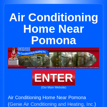
Air Conditioning
Home Near
Pomona
ENTER
(Our Main Website)
Air Conditioning Home Near Pomona
(
Genie Air Conditioning and Heating, Inc.
)