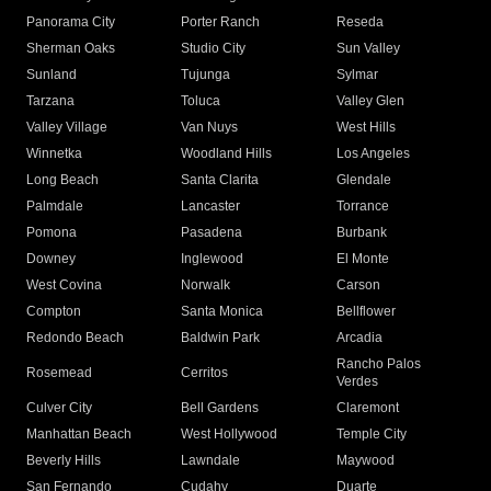
Panorama City
Porter Ranch
Reseda
Sherman Oaks
Studio City
Sun Valley
Sunland
Tujunga
Sylmar
Tarzana
Toluca
Valley Glen
Valley Village
Van Nuys
West Hills
Winnetka
Woodland Hills
Los Angeles
Long Beach
Santa Clarita
Glendale
Palmdale
Lancaster
Torrance
Pomona
Pasadena
Burbank
Downey
Inglewood
El Monte
West Covina
Norwalk
Carson
Compton
Santa Monica
Bellflower
Redondo Beach
Baldwin Park
Arcadia
Rancho Palos
Rosemead
Cerritos
Verdes
Culver City
Bell Gardens
Claremont
Manhattan Beach
West Hollywood
Temple City
Beverly Hills
Lawndale
Maywood
San Fernando
Cudahy
Duarte