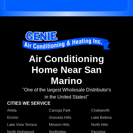
Air Conditioning
Home Near San
Marino
"One of the largest Wholesale Distributor's
in the United States!"
CITIES WE SERVICE
Arleta
Canoga Park
Chatsworth
Encino
Granada Hills
Lake Balboa
Lake View Terrace
Mission Hills
North Hills
North Hollywood
Northridge
Pacoima