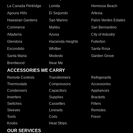
La Canada Flintridge
Lomita
Hermosa Beach
Agoura Hills
El Segundo
Artesia
Hawaiian Gardens
San Marino
Palos Verdes Estates
Commerce
Malibu
San Bernardino
Altadena
Azusa
City of Industry
Glendora
Hacienda Heights
Fullerton
Escondido
Whittier
Santa Rosa
Santa Maria
Modesto
Garden Grove
Brentwood
Near Me
ACCESSORIES WE CARRY
Remote Controls
Transformers
Refrigerants
Thermostats
Compressors
Accessories
Condensers
Capacitors
Appliances
Inverters
Supplies
Brackets
Switches
Cassettes
Filters
Sleeves
Linesets
Remotes
Tools
Coils
Freon
Knobs
Heat Strips
OUR SERVICES