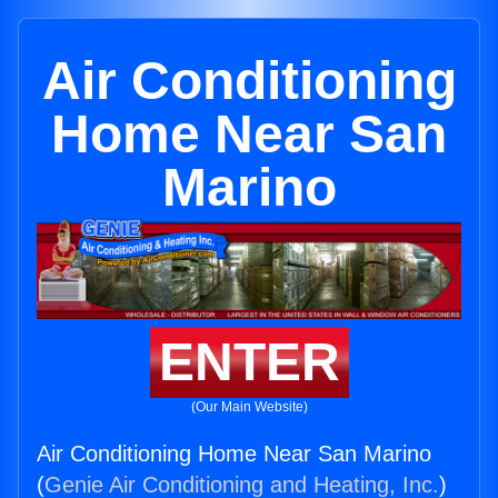
Air Conditioning
Home Near San
Marino
ENTER
(Our Main Website)
Air Conditioning Home Near San Marino
(
Genie Air Conditioning and Heating, Inc.
)