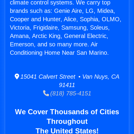
climate control systems. We carry top
brands such as: Genie Aire, LG, Midea,
Cooper and Hunter, Alice, Sophia, OLMO,
Victoria, Frigidaire, Samsung, Soleus,
Amana, Arctic King, General Electric,
Emerson, and so many more. Air
Conditioning Home Near San Marino.
15041 Calvert Street • Van Nuys, CA
91411
(818) 785-4151
We Cover Thousands of Cities
Throughout
The United States!