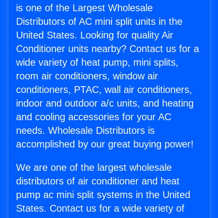
is one of the Largest Wholesale
Distributors of AC mini split units in the
United States. Looking for quality Air
Conditioner units nearby? Contact us for a
wide variety of heat pump, mini splits,
room air conditioners, window air
conditioners, PTAC, wall air conditioners,
indoor and outdoor a/c units, and heating
and cooling accessories for your AC
needs. Wholesale Distributors is
accomplished by our great buying power!
We are one of the largest wholesale
distributors of air conditioner and heat
pump ac mini split systems in the United
States. Contact us for a wide variety of