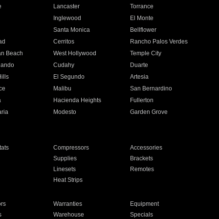
e
Lancaster
Torrance
Inglewood
El Monte
n
Santa Monica
Bellflower
ad
Cerritos
Rancho Palos Verdes
an Beach
West Hollywood
Temple City
nando
Cudahy
Duarte
ills
El Segundo
Artesia
ce
Malibu
San Bernardino
a
Hacienda Heights
Fullerton
ria
Modesto
Garden Grove
ats
Compressors
Accessories
Supplies
Brackets
Linesets
Remotes
Heat Strips
ors
Warranties
Equipment
s
Warehouse
Specials