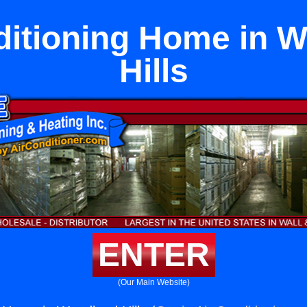
ditioning Home in 
Hills
ENTER
(Our Main Website)