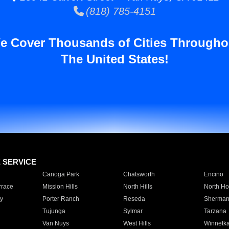
(818) 785-4151
e Cover Thousands of Cities Througho
The United States!
E SERVICE
Canoga Park
Chatsworth
Encino
rrace
Mission Hills
North Hills
North Ho
y
Porter Ranch
Reseda
Sherman
Tujunga
Sylmar
Tarzana
Van Nuys
West Hills
Winnetk