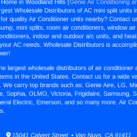
g Home in Woodland Hills (
Genie Air Conditioning a
rgest Wholesale Distributors of AC mini split units i
for quality Air Conditioner units nearby? Contact u
pump, mini splits, room air conditioners, window air
onditioners, indoor and outdoor a/c units, and heat
 your AC needs. Wholesale Distributors is accompl
wer!
he largest wholesale distributors of air conditione
stems in the United States. Contact us for a wide va
. We carry top brands such as: Genie Aire, LG, M
ce, Sophia, OLMO, Victoria, Frigidaire, Samsung, 
neral Electric, Emerson, and so many more. Air C
s.
15041 Calvert Street • Van Nuys, CA 91411