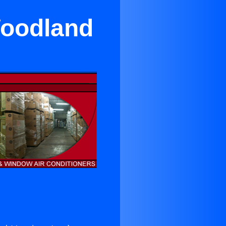
Woodland