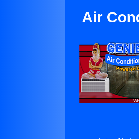
Air Con