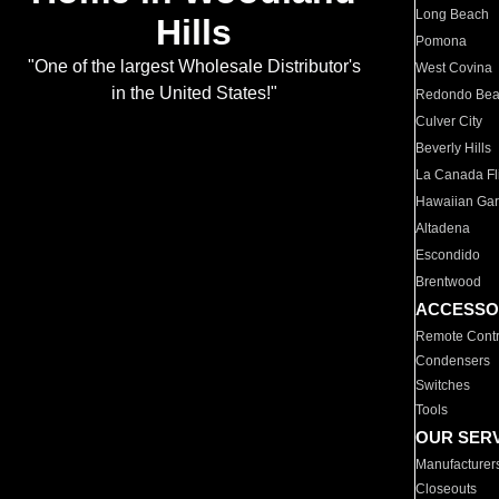
Long Beach
Hills
Pomona
"One of the largest Wholesale Distributor's
West Covina
in the United States!"
Redondo Be
Culver City
Beverly Hills
La Canada Fli
Hawaiian Ga
Altadena
Escondido
Brentwood
ACCESSO
Remote Contr
Condensers
Switches
Tools
OUR SER
Manufacturer
Closeouts