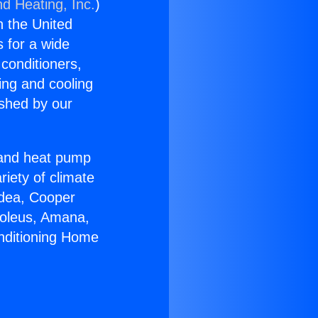
nd Heating, Inc.
)
n the United
s for a wide
 conditioners,
ing and cooling
ished by our
r and heat pump
riety of climate
idea, Cooper
Soleus, Amana,
onditioning Home