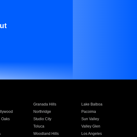
ut
Granada Hills
Lake Balboa
llywood
Northridge
Pacoima
 Oaks
Studio City
Sun Valley
Toluca
Valley Glen
a
Woodland Hills
Los Angeles