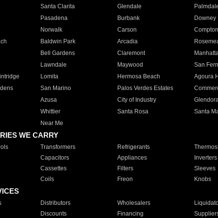
Santa Clarita
Glendale
Palmdal
Pasadena
Burbank
Downey
Norwalk
Carson
Compto
ach
Baldwin Park
Arcadia
Roseme
Bell Gardens
Claremont
Manhatt
Lawndale
Maywood
San Fer
ntridge
Lomita
Hermosa Beach
Agoura H
rdens
San Marino
Palos Verdes Estates
Commer
Azusa
City of Industry
Glendor
Whittier
Santa Rosa
Santa Ma
Near Me
RIES WE CARRY
ols
Transformers
Refrigerants
Thermost
Capacitors
Appliances
Inverters
Cassettes
Filters
Sleeves
Coils
Freon
Knobs
VICES
s
Distributors
Wholesalers
Liquidat
Discounts
Financing
Supplier