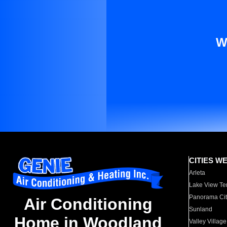
W
CITIES W
Arleta
Lake View Te
Panorama Cit
Air Conditioning
Sunland
Home in Woodland
Valley Village