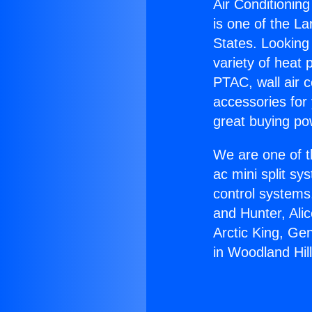
Air Conditionin
is one of the La
States. Looking 
variety of heat 
PTAC, wall air c
accessories for
great buying po
We are one of t
ac mini split sy
control systems
and Hunter, Ali
Arctic King, Ge
in Woodland Hill